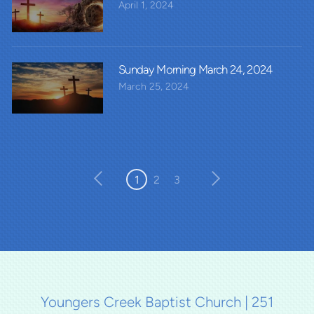
April 1, 2024
Sunday Morning March 24, 2024
March 25, 2024
1
2
3
Youngers Creek Baptist Church | 251