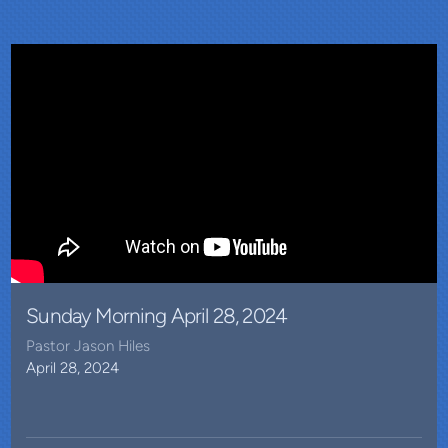
Sunday Morning April 28, 2024
Pastor Jason Hiles
April 28, 2024