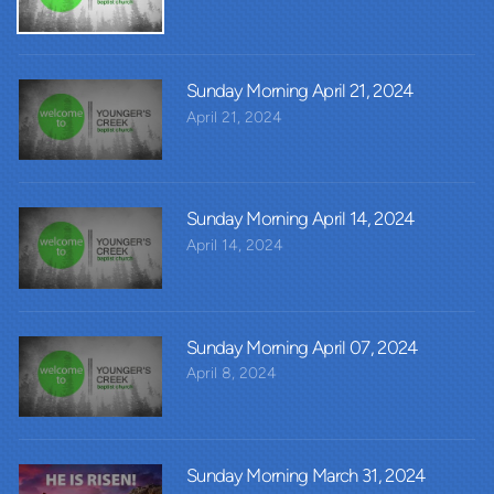
Sunday Morning April 21, 2024
April 21, 2024
Sunday Morning April 14, 2024
April 14, 2024
Sunday Morning April 07, 2024
April 8, 2024
Sunday Morning March 31, 2024