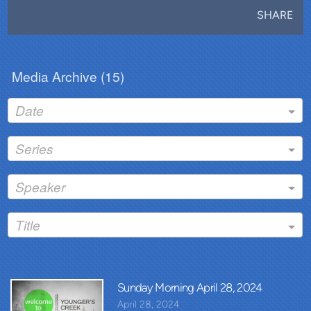
SHARE
Media Archive (
15
)
Date
Series
Speaker
Title
Sunday Morning April 28, 2024
April 28, 2024