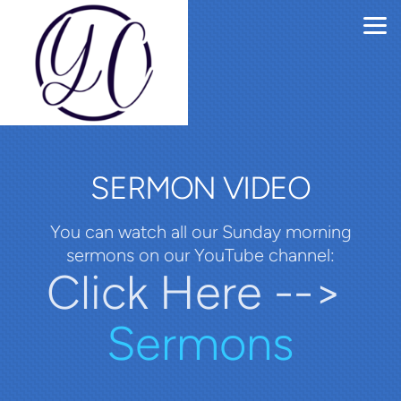
Skip to main content
SERMON VIDEO
You can watch all our Sunday morning
sermons on our YouTube channel:
Click Here -->
Sermons